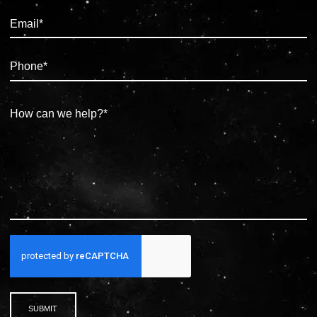
SUBMIT