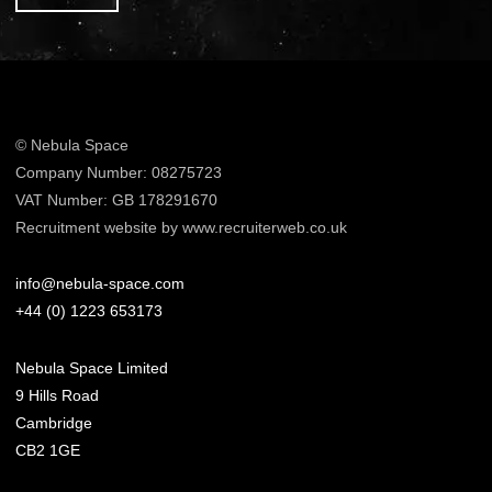
© Nebula Space
Company Number: 08275723
VAT Number: GB 178291670
Recruitment website by www.recruiterweb.co.uk
info@nebula-space.com
+44 (0) 1223 653173
Nebula Space Limited
9 Hills Road
Cambridge
CB2 1GE