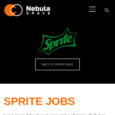
BACK TO SPRITE PAGE
SPRITE JOBS