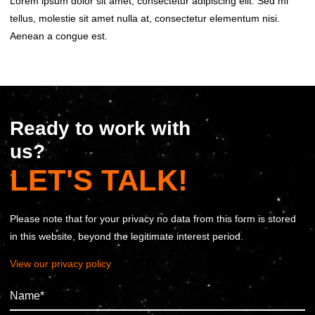
Lorem ipsum dolor sit amet, consectetur adipiscing elit. Sed mi
tellus, molestie sit amet nulla at, consectetur elementum nisi.
Aenean a congue est.
Ready to work with
us?
LET'S TALK!
Please note that for your privacy no data from this form is stored
in this website, beyond the legitimate interest period.
View our privacy policy